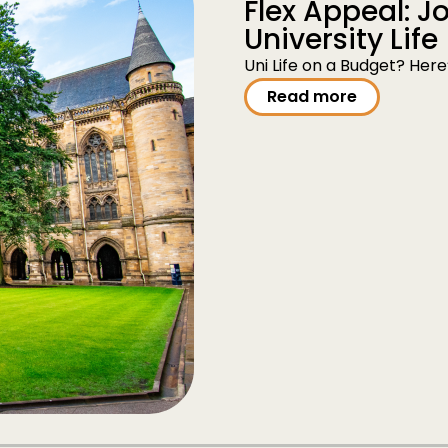
Flex Appeal: 
University Life
Uni Life on a Budget? Her
Read more