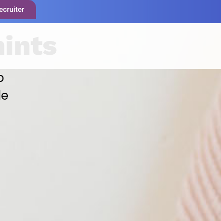
ecruiter
hints
p
le