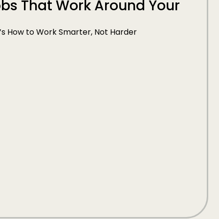
Jobs That Work Around Your
e’s How to Work Smarter, Not Harder