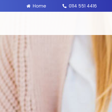
Home
0114 551 4416