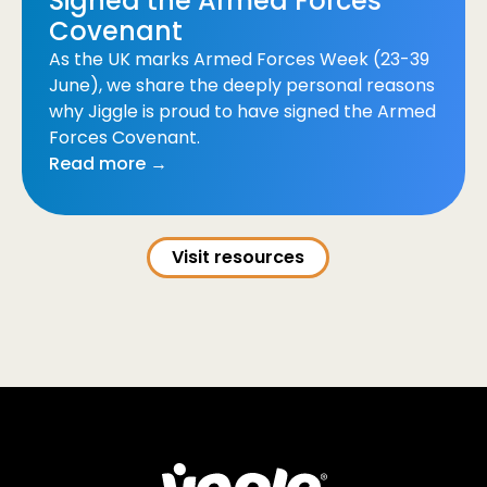
Signed the Armed Forces
Covenant
As the UK marks Armed Forces Week (23-39
June), we share the deeply personal reasons
why Jiggle is proud to have signed the Armed
Forces Covenant.
Read more →
Visit resources