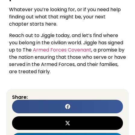
Whatever you’re looking for, or if you need help
finding out what that might be, your next
chapter starts here.
Reach out to Jiggle today, and let’s find where
you belong in the civilian world. Jiggle has signed
up to The
Armed Forces Covenant
, a promise by
the nation ensuring that those who serve or have
served in the Armed Forces, and their families,
are treated fairly.
Share: