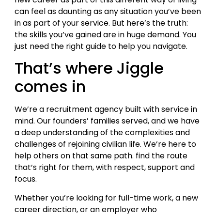
can feel as daunting as any situation you’ve been
in as part of your service. But here’s the truth:
the skills you’ve gained are in huge demand. You
just need the right guide to help you navigate.
That’s where Jiggle
comes in
We’re a recruitment agency built with service in
mind. Our founders’ families served, and we have
a deep understanding of the complexities and
challenges of rejoining civilian life. We’re here to
help others on that same path. find the route
that’s right for them, with respect, support and
focus.
Whether you’re looking for full-time work, a new
career direction, or an employer who