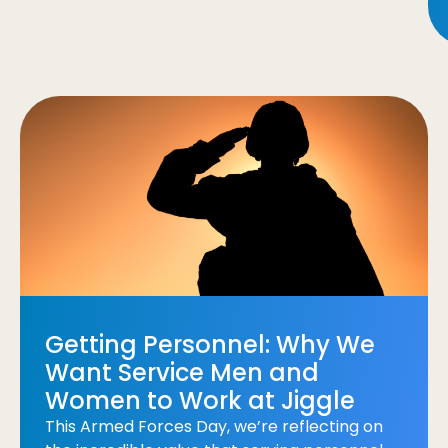
Getting Personnel: Why We
Want Service Men and
Women to Work at Jiggle
This Armed Forces Day, we’re reflecting on