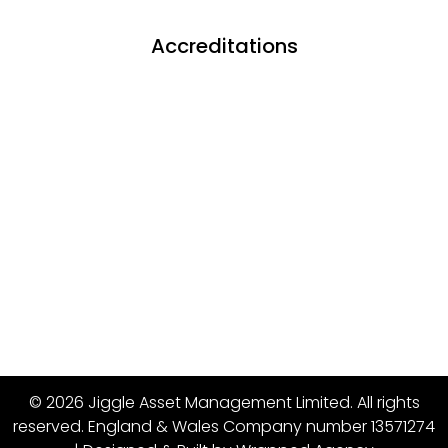
Accreditations
© 2026 Jiggle Asset Management Limited. All rights
reserved. England & Wales Company number 13571274