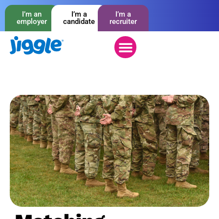
I’m an
I’m a
I’m a
employer
candidate
recruiter
Working with you
Employment basis