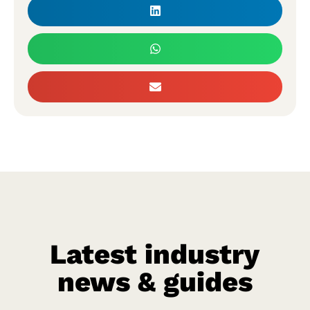
Latest industry
news & guides