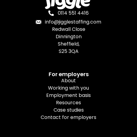
0114 551 4416
info@jigglestaffing.com
Redwall Close
Dinnington
Sheffield,
S25 3QA
For employers
About
Working with you
Employment basis
Resources
Case studies
Contact for employers