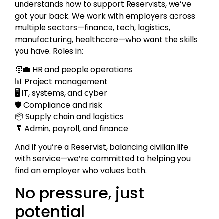
understands how to support Reservists, we’ve
got your back. We work with employers across
multiple sectors—finance, tech, logistics,
manufacturing, healthcare—who want the skills
you have. Roles in:
🧑‍💼 HR and people operations
📊 Project management
🖥️ IT, systems, and cyber
🛡️ Compliance and risk
📦 Supply chain and logistics
🧾 Admin, payroll, and finance
And if you’re a Reservist, balancing civilian life
with service—we’re committed to helping you
find an employer who values both.
No pressure, just
potential