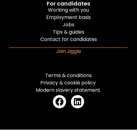
For candidates
Working with you
Employment basis
Jobs
Tips & guides
Contact for candidates
Join Jiggle
Terms & conditions
Privacy & cookie policy
Modern slavery statement