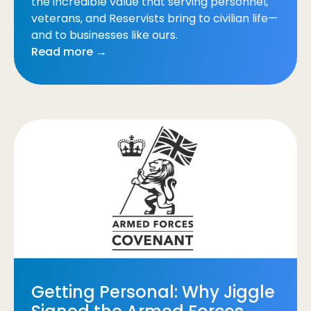
the incredible value that serving personnel,
veterans, and Reservists bring to civilian life—
and to businesses like ours.
Read more →
Getting Personal: Why Jiggle