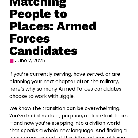
Matching
People to
Places: Armed
Forces
Candidates
June 2, 2025
If you’re currently serving, have served, or are
planning your next chapter after the military,
here’s why so many Armed Forces candidates
choose to work with Jiggle.
We know the transition can be overwhelming.
You’ve had structure, purpose, a close-knit team
—and now you’re stepping into a civilian world
that speaks a whole new language. And finding a
new career as part of this different way of living