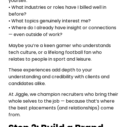
yourself:
• What industries or roles have I billed well in
before?
• What topics genuinely interest me?
• Where do I already have insight or connections
— even outside of work?
Maybe you’re a keen gamer who understands
tech culture, or a lifelong football fan who
relates to people in sport and leisure.
These experiences add depth to your
understanding and credibility with clients and
candidates alike.
At Jiggle, we champion recruiters who bring their
whole selves to the job — because that’s where
the best placements (and relationships) come
from.