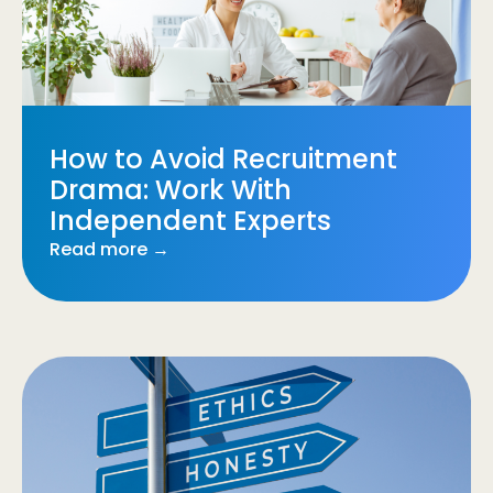
How to Avoid Recruitment
Drama: Work With
Independent Experts
Read more →