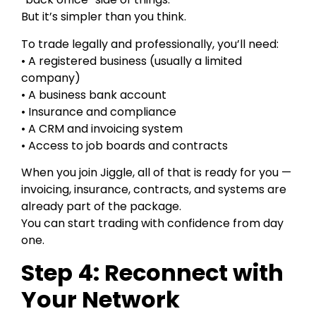
But it’s simpler than you think.
To trade legally and professionally, you’ll need:
• A registered business (usually a limited
company)
• A business bank account
• Insurance and compliance
• A CRM and invoicing system
• Access to job boards and contracts
When you join Jiggle, all of that is ready for you —
invoicing, insurance, contracts, and systems are
already part of the package.
You can start trading with confidence from day
one.
Step 4: Reconnect with
Your Network