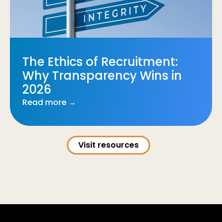
The Ethics of Recruitment:
Why Transparency Wins in
2026
Read more →
Visit resources