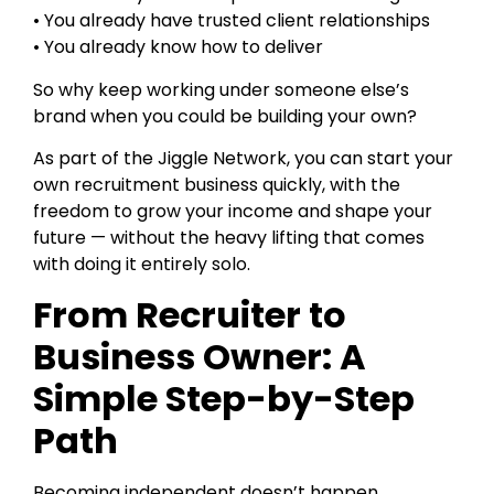
• You already have trusted client relationships
• You already know how to deliver
So why keep working under someone else’s
brand when you could be building your own?
As part of the Jiggle Network, you can start your
own recruitment business quickly, with the
freedom to grow your income and shape your
future — without the heavy lifting that comes
with doing it entirely solo.
From Recruiter to
Business Owner: A
Simple Step-by-Step
Path
Becoming independent doesn’t happen