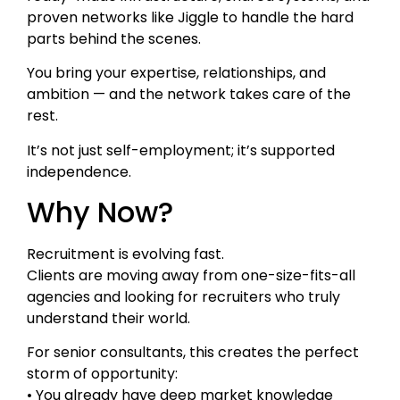
proven networks like Jiggle to handle the hard
parts behind the scenes.
You bring your expertise, relationships, and
ambition — and the network takes care of the
rest.
It’s not just self-employment; it’s supported
independence.
Why Now?
Recruitment is evolving fast.
Clients are moving away from one-size-fits-all
agencies and looking for recruiters who truly
understand their world.
For senior consultants, this creates the perfect
storm of opportunity:
• You already have deep market knowledge