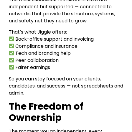
independent but supported — connected to
networks that provide the structure, systems,
and safety net they need to grow.
That’s what Jiggle offers:
Back-office support and invoicing
Compliance and insurance
Tech and branding help
Peer collaboration
Fairer earnings
So you can stay focused on your clients,
candidates, and success — not spreadsheets and
admin.
The Freedom of
Ownership
The moment you go independent, every