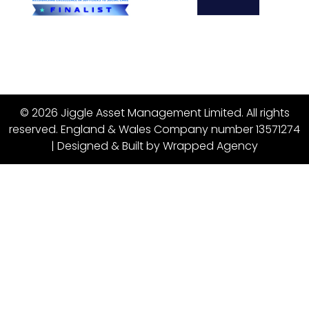
© 2026 Jiggle Asset Management Limited. All rights
reserved. England & Wales Company number 13571274
| Designed & Built by
Wrapped Agency