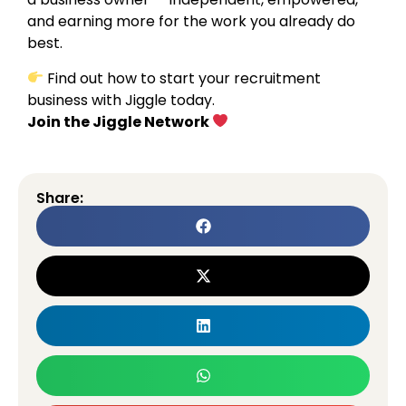
and earning more for the work you already do
best.
Find out how to start your recruitment
business with Jiggle today.
Join the Jiggle Network
Share: