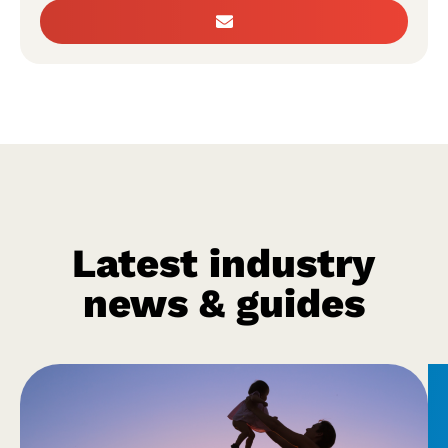
Latest industry
news & guides