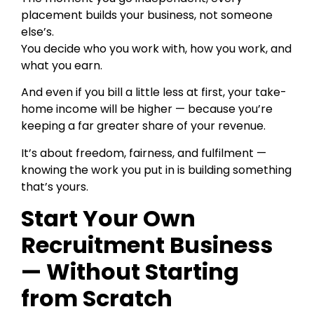
placement builds your business, not someone
else’s.
You decide who you work with, how you work, and
what you earn.
And even if you bill a little less at first, your take-
home income will be higher — because you’re
keeping a far greater share of your revenue.
It’s about freedom, fairness, and fulfilment —
knowing the work you put in is building something
that’s yours.
Start Your Own
Recruitment Business
— Without Starting
from Scratch