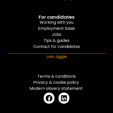
For candidates
Working with you
Employment basis
Jobs
Tips & guides
Contact for candidates
Join Jiggle
Terms & conditions
Privacy & cookie policy
Modern slavery statement