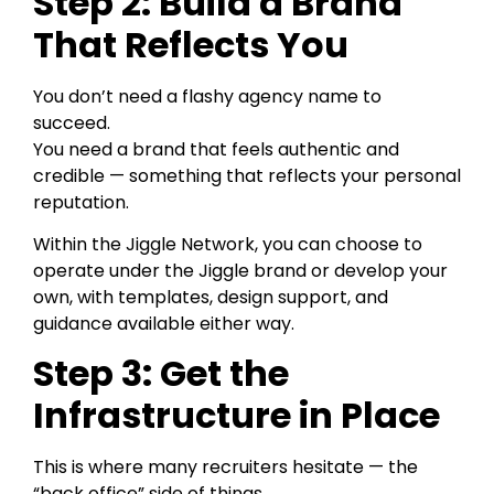
Step 2: Build a Brand
That Reflects You
You don’t need a flashy agency name to
succeed.
You need a brand that feels authentic and
credible — something that reflects your personal
reputation.
Within the Jiggle Network, you can choose to
operate under the Jiggle brand or develop your
own, with templates, design support, and
guidance available either way.
Step 3: Get the
Infrastructure in Place
This is where many recruiters hesitate — the
“back office” side of things.