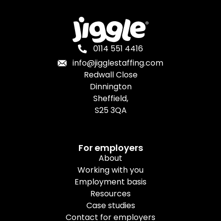
0114 551 4416
info@jigglestaffing.com
Redwall Close
Dinnington
Sheffield,
S25 3QA
For employers
About
Working with you
Employment basis
Resources
Case studies
Contact for employers