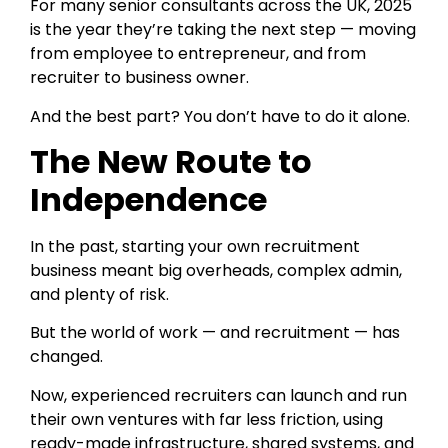
For many senior consultants across the UK, 2025
is the year they’re taking the next step — moving
from employee to entrepreneur, and from
recruiter to business owner.
And the best part? You don’t have to do it alone.
The New Route to
Independence
In the past, starting your own recruitment
business meant big overheads, complex admin,
and plenty of risk.
But the world of work — and recruitment — has
changed.
Now, experienced recruiters can launch and run
their own ventures with far less friction, using
ready-made infrastructure, shared systems, and