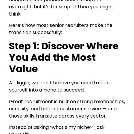
overnight, but it’s far simpler than you might
think.
Here’s how most senior recruiters make the
transition successfully:
Step 1: Discover Where
You Add the Most
Value
At Jiggle, we don’t believe you need to box
yourself into a niche to succeed.
Great recruitment is built on strong relationships,
curiosity, and brilliant customer service — and
those skills translate across every sector.
Instead of asking “what’s my niche?”, ask