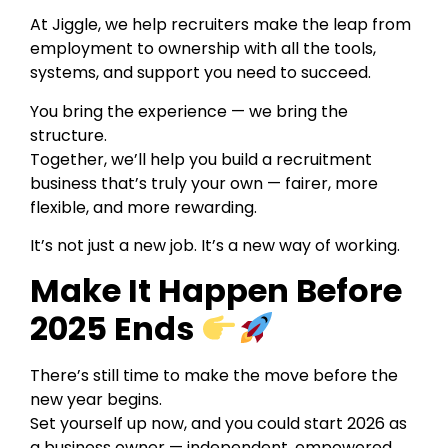
At Jiggle, we help recruiters make the leap from
employment to ownership with all the tools,
systems, and support you need to succeed.
You bring the experience — we bring the
structure.
Together, we’ll help you build a recruitment
business that’s truly your own — fairer, more
flexible, and more rewarding.
It’s not just a new job. It’s a new way of working.
Make It Happen Before
2025 Ends
There’s still time to make the move before the
new year begins.
Set yourself up now, and you could start 2026 as
a business owner — independent, empowered,