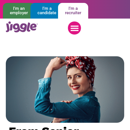
I’m an
I’m a
I’m a
employer
candidate
recruiter