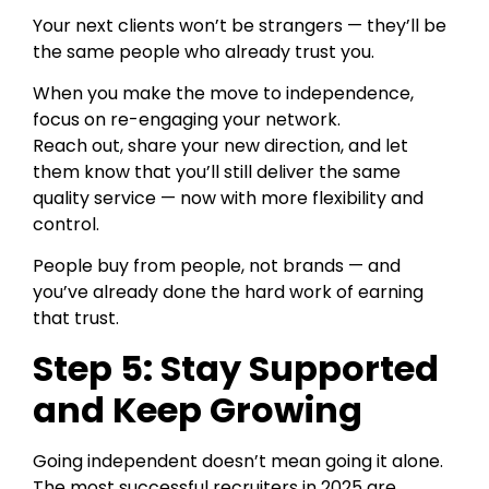
Your next clients won’t be strangers — they’ll be
the same people who already trust you.
When you make the move to independence,
focus on re-engaging your network.
Reach out, share your new direction, and let
them know that you’ll still deliver the same
quality service — now with more flexibility and
control.
People buy from people, not brands — and
you’ve already done the hard work of earning
that trust.
Step 5: Stay Supported
and Keep Growing
Going independent doesn’t mean going it alone.
The most successful recruiters in 2025 are