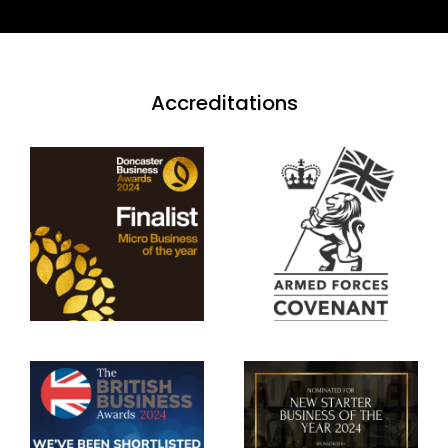
Accreditations