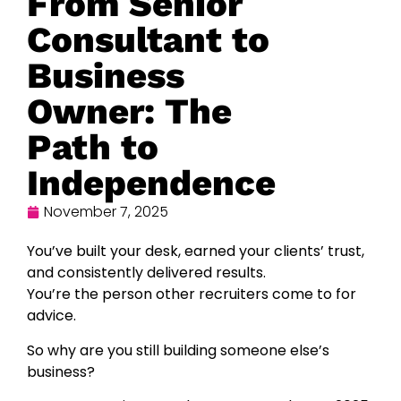
From Senior
Consultant to
Business
Owner: The
Path to
Independence
November 7, 2025
You’ve built your desk, earned your clients’ trust,
and consistently delivered results.
You’re the person other recruiters come to for
advice.
So why are you still building someone else’s
business?