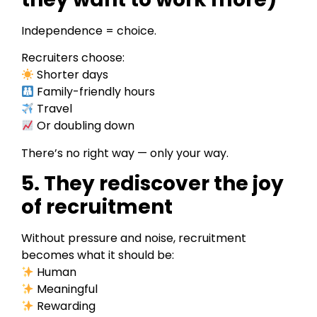
Independence = choice.
Recruiters choose:
Shorter days
Family-friendly hours
Travel
Or doubling down
There’s no right way — only your way.
5. They rediscover the joy
of recruitment
Without pressure and noise, recruitment
becomes what it should be:
Human
Meaningful
Rewarding