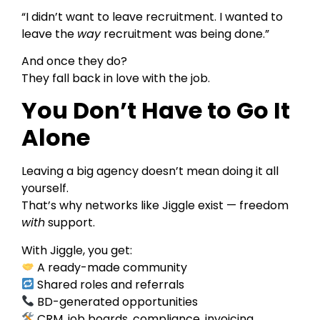
“I didn’t want to leave recruitment. I wanted to
leave the
way
recruitment was being done.”
And once they do?
They fall back in love with the job.
You Don’t Have to Go It
Alone
Leaving a big agency doesn’t mean doing it all
yourself.
That’s why networks like Jiggle exist — freedom
with
support.
With Jiggle, you get:
A ready-made community
Shared roles and referrals
BD-generated opportunities
CRM, job boards, compliance, invoicing