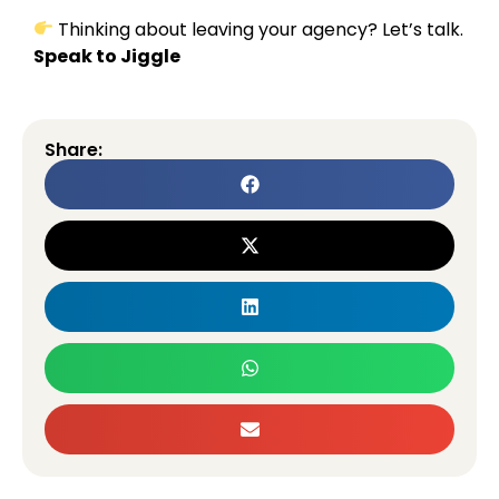
Thinking about leaving your agency? Let’s talk.
Speak to Jiggle
Share: