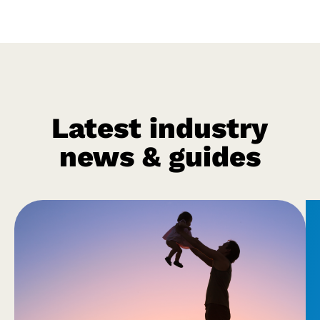
Latest industry
news & guides