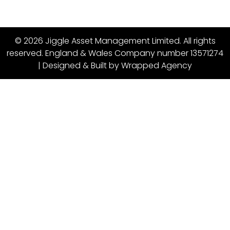
© 2026 Jiggle Asset Management Limited. All rights
reserved. England & Wales Company number 13571274
| Designed & Built by
Wrapped Agency