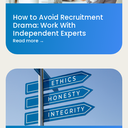
How to Avoid Recruitment
Drama: Work With
Independent Experts
Read more →