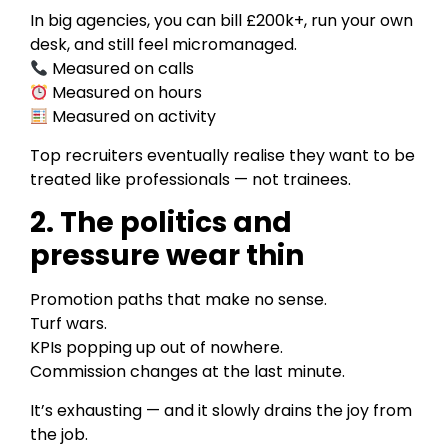
In big agencies, you can bill £200k+, run your own
desk, and still feel micromanaged.
Measured on calls
Measured on hours
Measured on activity
Top recruiters eventually realise they want to be
treated like professionals — not trainees.
2. The politics and
pressure wear thin
Promotion paths that make no sense.
Turf wars.
KPIs popping up out of nowhere.
Commission changes at the last minute.
It’s exhausting — and it slowly drains the joy from
the job.