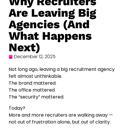
Why Recruiters
Are Leaving Big
Agencies (And
What Happens
Next)
December 12, 2025
Not long ago, leaving a big recruitment agency
felt almost unthinkable.
The brand mattered.
The office mattered.
The “security” mattered.
Today?
More and more recruiters are walking away —
not out of frustration alone, but out of clarity.