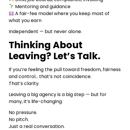
Mentoring and guidance
A fair-fee model where you keep most of
what you earn
Independent — but never alone.
Thinking About
Leaving? Let’s Talk.
If you’re feeling the pull toward freedom, fairness
and control… that’s not coincidence.
That’s clarity.
Leaving a big agency is a big step — but for
many, it’s life-changing.
No pressure.
No pitch.
Just a real conversation.