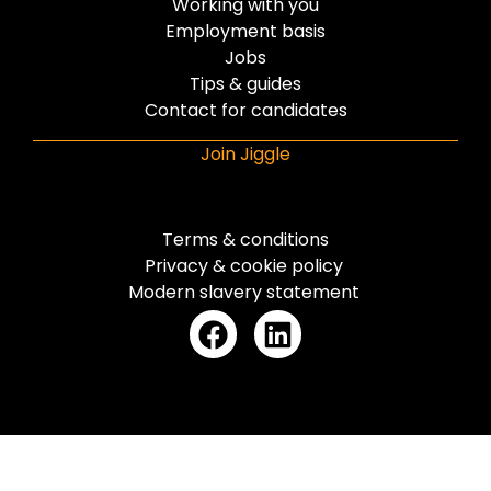
Working with you
Employment basis
Jobs
Tips & guides
Contact for candidates
Join Jiggle
Terms & conditions
Privacy & cookie policy
Modern slavery statement