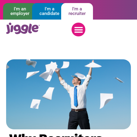
I’m an
I’m a
I’m a
employer
candidate
recruiter