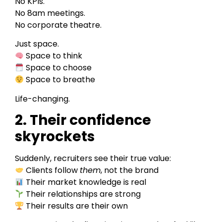
No KPIs.
No 8am meetings.
No corporate theatre.
Just space.
Space to think
Space to choose
Space to breathe
Life-changing.
2. Their confidence
skyrockets
Suddenly, recruiters see their true value:
Clients follow
them
, not the brand
Their market knowledge is real
Their relationships are strong
Their results are their own