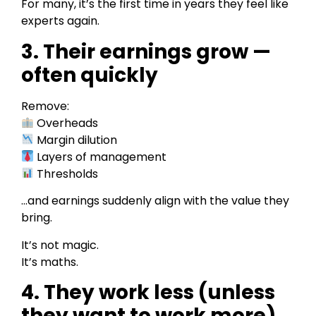
For many, it’s the first time in years they feel like
experts again.
3. Their earnings grow —
often quickly
Remove:
Overheads
Margin dilution
Layers of management
Thresholds
…and earnings suddenly align with the value they
bring.
It’s not magic.
It’s maths.
4. They work less (unless
they want to work more)