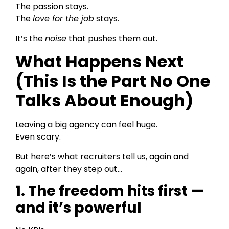
The passion stays.
The
love for the job
stays.
It’s the
noise
that pushes them out.
What Happens Next
(This Is the Part No One
Talks About Enough)
Leaving a big agency can feel huge.
Even scary.
But here’s what recruiters tell us, again and
again, after they step out…
1. The freedom hits first —
and it’s powerful