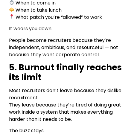
When to come in
When to take lunch
What patch you’re “allowed” to work
It wears you down.
People become recruiters because they’re
independent, ambitious, and resourceful — not
because they want corporate control.
5. Burnout finally reaches
its limit
Most recruiters don’t leave because they dislike
recruitment.
They leave because they’re tired of doing great
work inside a system that makes everything
harder than it needs to be.
The buzz stays.