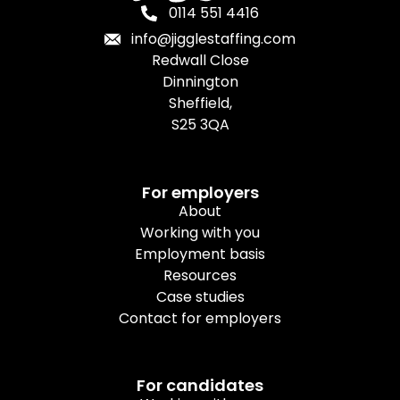
0114 551 4416
info@jigglestaffing.com
Redwall Close
Dinnington
Sheffield,
S25 3QA
For employers
About
Working with you
Employment basis
Resources
Case studies
Contact for employers
For candidates