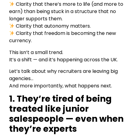
Clarity that there’s more to life (and more to
earn) than being stuck in a structure that no
longer supports them.
Clarity that autonomy matters.
Clarity that freedom is becoming the new
currency.
This isn’t a small trend.
It’s a shift — and it’s happening across the UK.
Let’s talk about why recruiters are leaving big
agencies…
And more importantly, what happens next.
1. They’re tired of being
treated like junior
salespeople — even when
they’re experts