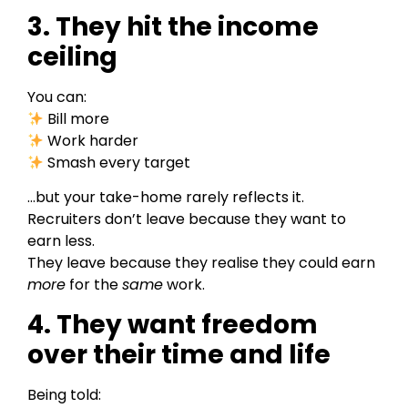
3. They hit the income
ceiling
You can:
Bill more
Work harder
Smash every target
…but your take-home rarely reflects it.
Recruiters don’t leave because they want to
earn less.
They leave because they realise they could earn
more
for the
same
work.
4. They want freedom
over their time and life
Being told: