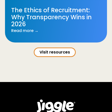
The Ethics of Recruitment:
Why Transparency Wins in
2026
Read more →
Visit resources