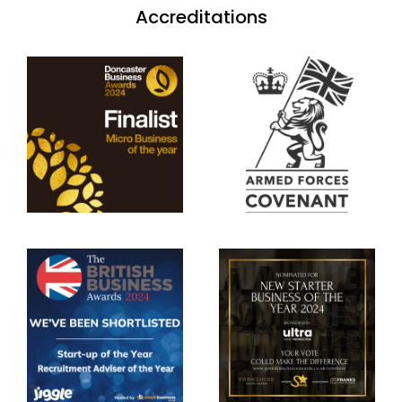
Accreditations