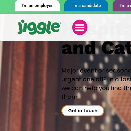
I’m an employer
I’m a candidate
I’m a 
Hospita
and Ca
Major event or seasona
urgent one off? In a fa
we can help you find t
them.
Get in touch