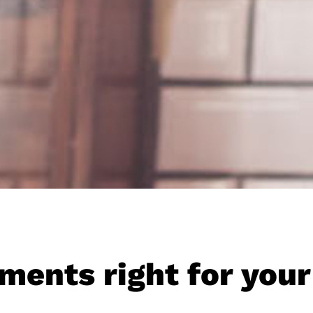
ments right for your