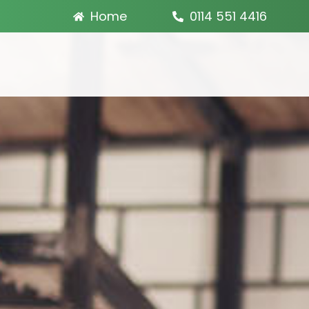
Home
0114 551 4416