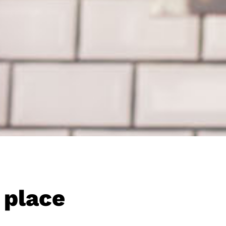
 place