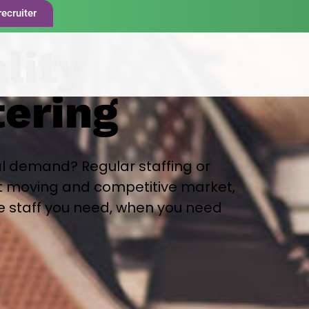
recruiter
lity
tering
l demand? Regular staffing or
st moving and competitive market,
he staff you need, when you need