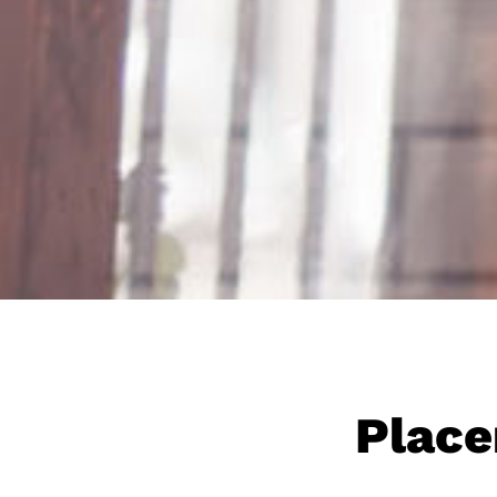
Place