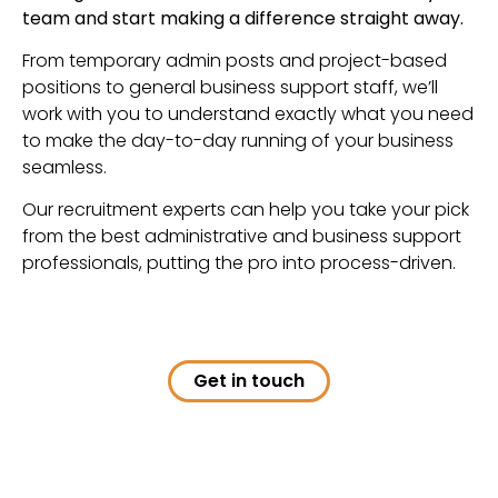
team and start making a difference straight away.
From temporary admin posts and project-based
positions to general business support staff, we’ll
work with you to understand exactly what you need
to make the day-to-day running of your business
seamless.
Our recruitment experts can help you take your pick
from the best administrative and business support
professionals, putting the pro into process-driven.
Get in touch