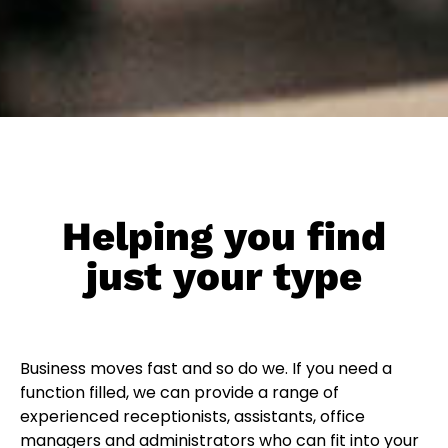
Helping you find
just your type
Business moves fast and so do we. If you need a
function filled, we can provide a range of
experienced receptionists, assistants, office
managers and administrators who can fit into your