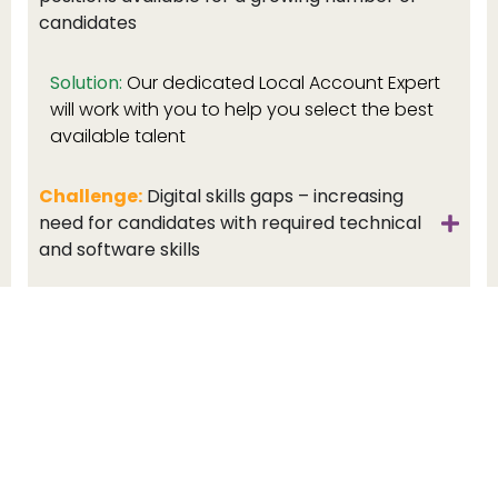
candidates
Solution:
Our dedicated Local Account Expert
will work with you to help you select the best
available talent
Challenge:
Digital skills gaps – increasing
need for candidates with required technical
and software skills
Challenge:
Flexible working – companies not
offering hybrid working environments at a
disadvantage
Challenge:
Temporary vs permanent –
economic uncertainties drive demand for
temps but candidates prefer permanent