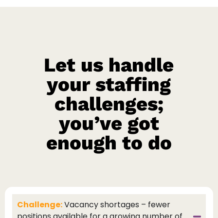
Let us handle
your staffing
challenges;
you’ve got
enough to do
Challenge:
Vacancy shortages – fewer
positions available for a growing number of