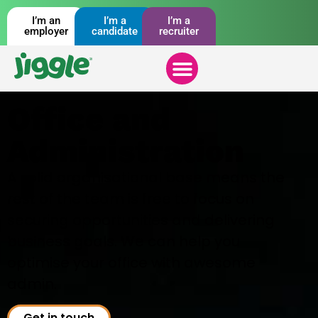
I’m an
I’m a
I’m a
employer
candidate
recruiter
Office and
Administration
A solid organisational base means the
rest of the team is free to focus on
securing opportunities and delivering
business goals. We can help you
optimise your office with awesome
admin.
Get in touch